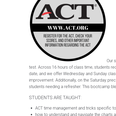
Our s
test. Across 16 hours of class time, students rec
date, and we offer Wednesday and Sunday classes
improvement. Additionally, on the Saturday prec
students needing a refresher. This bootcamp blen
STUDENTS ARE TAUGHT:
ACT time management and tricks specific t
how to understand and navigate the charts 