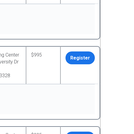
ng Center
$995
Register
ersity Dr
33328