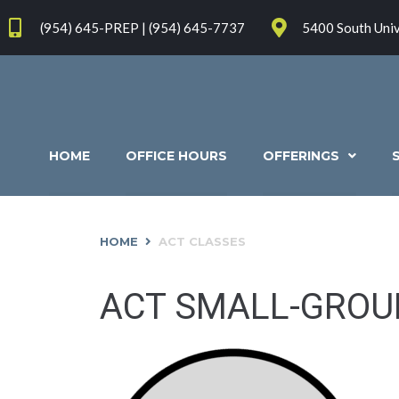
(954) 645-PREP | (954) 645-7737
5400 South Univ
HOME
OFFICE HOURS
OFFERINGS
HOME
ACT CLASSES
ACT SMALL-GROU