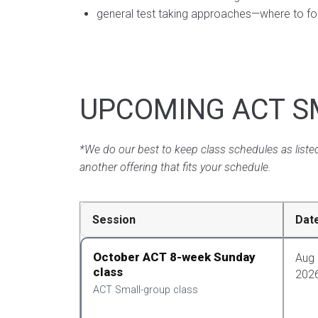
general test taking approaches—where to focu
UPCOMING ACT S
*We do our best to keep class schedules as listed
another offering that fits your schedule.
Session
Dat
October ACT 8-week Sunday
Aug 
class
202
ACT Small-group class