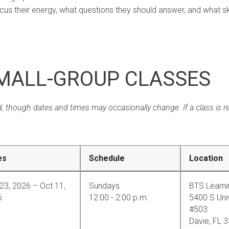
s their energy, what questions they should answer, and what skil
MALL-GROUP CLASSES
, though dates and times may occasionally change. If a class is re
es
Schedule
Location
23, 2026 – Oct 11,
Sundays
BTS Learni
6
12:00 - 2:00 p.m.
5400 S Univ
#503
Davie, FL 