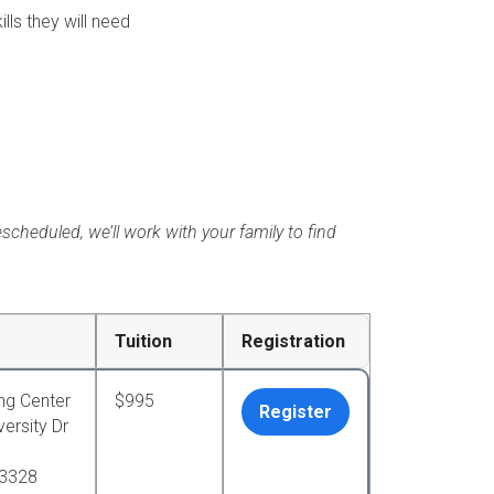
ls they will need
scheduled, we’ll work with your family to find
Tuition
Registration
ng Center
$995
Register
ersity Dr
33328