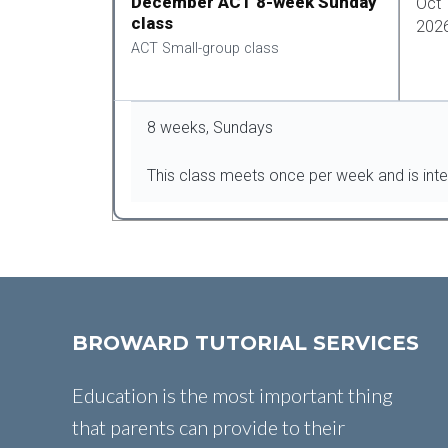
December ACT 8-week Sunday
Oct 
class
202
ACT Small-group class
8 weeks, Sundays
This class meets once per week and is int
BROWARD TUTORIAL SERVICES
Education is the most important thing
that parents can provide to their