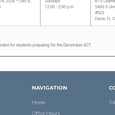
18, 2026 – Dec 6,
Sundays
BTS Learni
6
12:00 - 2:00 p.m.
5400 S Univ
#503
Davie, FL 
ended for students preparing for the December ACT.
NAVIGATION
C
Home
54
Office Hours