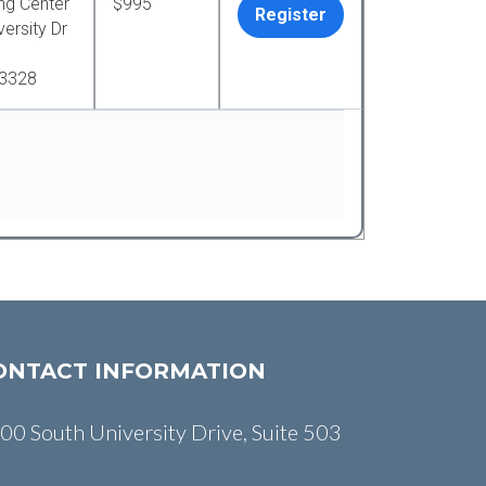
ng Center
$995
Register
ersity Dr
33328
ONTACT INFORMATION
00 South University Drive, Suite 503