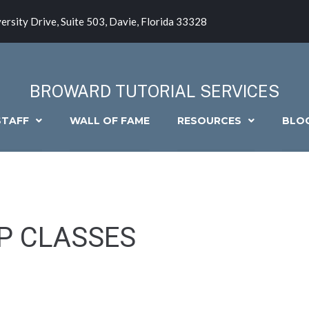
ersity Drive, Suite 503, Davie, Florida 33328
BROWARD TUTORIAL SERVICES
STAFF
WALL OF FAME
RESOURCES
BLO
P CLASSES