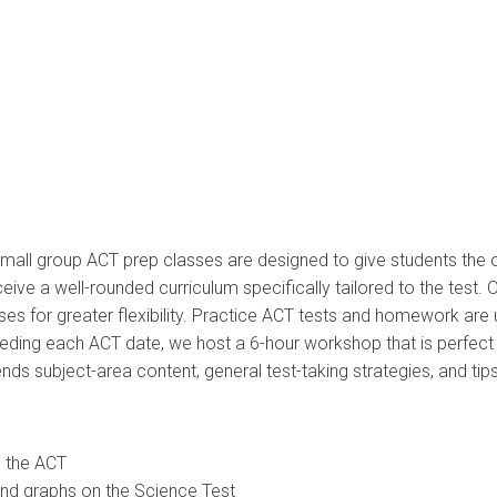
mall group ACT prep classes are designed to give students the o
eive a well-rounded curriculum specifically tailored to the test.
 for greater flexibility. Practice ACT tests and homework are u
eding each ACT date, we host a 6-hour workshop that is perfect f
ds subject-area content, general test-taking strategies, and tips
o the ACT
and graphs on the Science Test