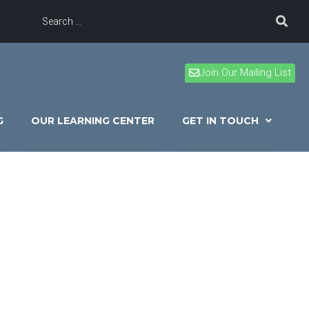
Join Our Mailing List
G
OUR LEARNING CENTER
GET IN TOUCH