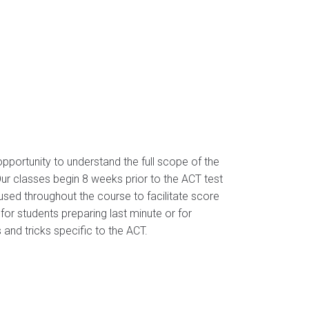
pportunity to understand the full scope of the
 Our classes begin 8 weeks prior to the ACT test
sed throughout the course to facilitate score
or students preparing last minute or for
 and tricks specific to the ACT.