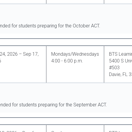
nded for students preparing for the October ACT.
24, 2026 – Sep 17,
Mondays/Wednesdays
BTS Learni
6
4:00 - 6:00 p.m.
5400 S Univ
#503
Davie, FL 
ended for students preparing for the September ACT.