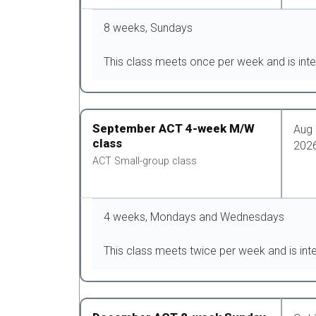
8 weeks, Sundays
This class meets once per week and is inte
September ACT 4-week M/W
Aug 
class
202
ACT Small-group class
4 weeks, Mondays and Wednesdays
This class meets twice per week and is int