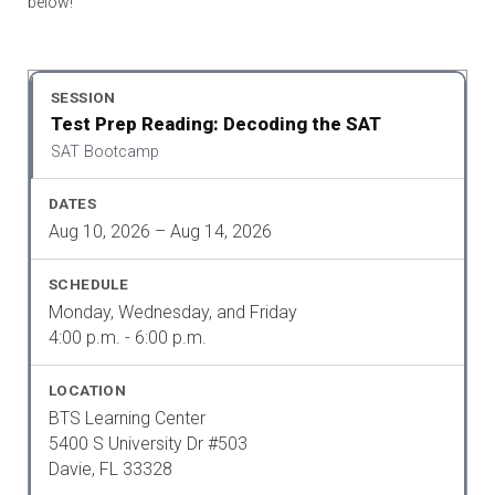
below!
Test Prep Reading: Decoding the SAT
SAT Bootcamp
Aug 10, 2026 – Aug 14, 2026
Monday, Wednesday, and Friday
4:00 p.m. - 6:00 p.m.
BTS Learning Center
5400 S University Dr #503
Davie, FL 33328