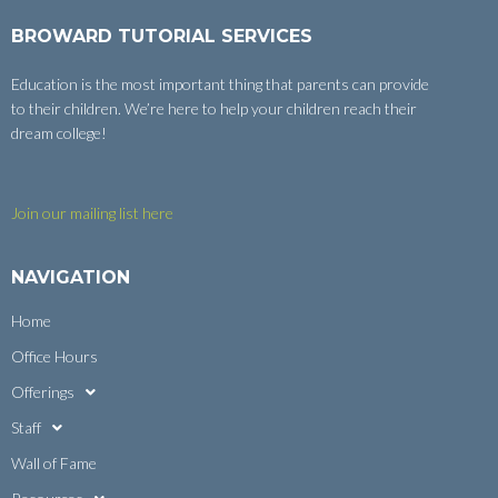
BROWARD TUTORIAL SERVICES
Education is the most important thing that parents can provide
to their children. We’re here to help your children reach their
dream college!
Join our mailing list here
NAVIGATION
Home
Office Hours
Offerings
Staff
Wall of Fame