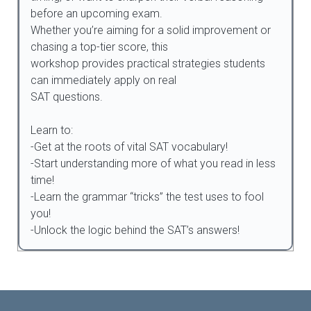
before an upcoming exam.
Whether you’re aiming for a solid improvement or
chasing a top-tier score, this
workshop provides practical strategies students
can immediately apply on real
SAT questions.
Learn to:
-Get at the roots of vital SAT vocabulary!
-Start understanding more of what you read in less
time!
-Learn the grammar “tricks” the test uses to fool
you!
-Unlock the logic behind the SAT’s answers!