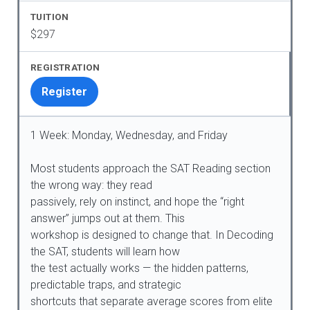
$297
Register
1 Week: Monday, Wednesday, and Friday
Most students approach the SAT Reading section
the wrong way: they read
passively, rely on instinct, and hope the “right
answer” jumps out at them. This
workshop is designed to change that. In Decoding
the SAT, students will learn how
the test actually works — the hidden patterns,
predictable traps, and strategic
shortcuts that separate average scores from elite