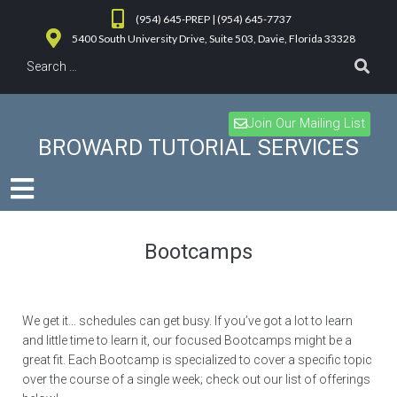
(954) 645-PREP | (954) 645-7737
5400 South University Drive, Suite 503, Davie, Florida 33328
Join Our Mailing List
BROWARD TUTORIAL SERVICES
Bootcamps
We get it… schedules can get busy. If you’ve got a lot to learn
and little time to learn it, our focused Bootcamps might be a
great fit. Each Bootcamp is specialized to cover a specific topic
over the course of a single week; check out our list of offerings