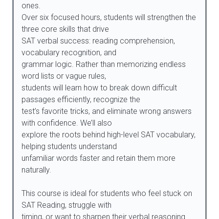
ones.
Over six focused hours, students will strengthen the
three core skills that drive
SAT verbal success: reading comprehension,
vocabulary recognition, and
grammar logic. Rather than memorizing endless
word lists or vague rules,
students will learn how to break down difficult
passages efficiently, recognize the
test’s favorite tricks, and eliminate wrong answers
with confidence. We’ll also
explore the roots behind high-level SAT vocabulary,
helping students understand
unfamiliar words faster and retain them more
naturally.
This course is ideal for students who feel stuck on
SAT Reading, struggle with
timing, or want to sharpen their verbal reasoning