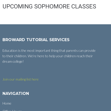
UPCOMING SOPHOMORE CLASSES
BROWARD TUTORIAL SERVICES
Education is the most important thing that parents can provide
to their children. We’re here to help your children reach their
dream college!
Join our mailing list here
NAVIGATION
Home