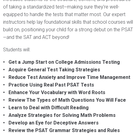
of taking a standardized test
making sure they’re well-
—
equipped to handle the tests that matter most. Our expert
instructors help lay foundational skills that school courses will
build on, positioning your child for a strong debut on the PSAT
and the SAT and ACT beyond!
—
Students will:
• Get a Jump Start on College Admissions Testing
• Acquire General Test Taking Strategies
• Reduce Test Anxiety and Improve Time Management
• Practice Using Real Past PSAT Tests
• Enhance Your Vocabulary with Word Roots
• Review The Types of Math Questions You Will Face
• Learn to Deal with Difficult Reading
• Analyze Strategies for Solving Math Problems
• Develop an Eye for Deceptive Answers
• Review the PSAT Grammar Strategies and Rules