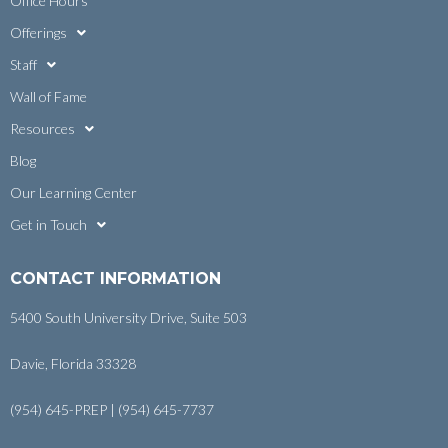
Office Hours
Offerings
Staff
Wall of Fame
Resources
Blog
Our Learning Center
Get in Touch
CONTACT INFORMATION
5400 South University Drive, Suite 503
Davie, Florida 33328
(954) 645-PREP | (954) 645-7737