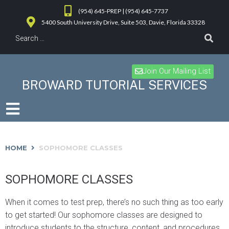
(954) 645-PREP | (954) 645-7737
5400 South University Drive, Suite 503, Davie, Florida 33328
Join Our Mailing List
BROWARD TUTORIAL SERVICES
HOME
SOPHOMORE CLASSES
SOPHOMORE CLASSES
When it comes to test prep, there’s no such thing as too early
to get started! Our sophomore classes are designed to
introduce students to the structure, content, and procedures