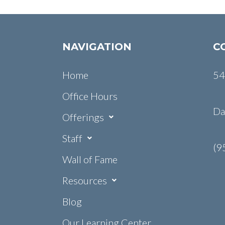
NAVIGATION
C
Home
54
Office Hours
Da
Offerings
Staff
(9
Wall of Fame
Resources
Blog
Our Learning Center