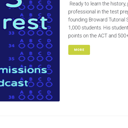
Ready to learn the history,
professional in the test pr
founding Broward Tutorial 
1,000 students. His stude
points on the ACT and 500+ 
MORE