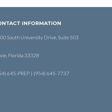
ONTACT INFORMATION
00 South University Drive, Suite 503
vie, Florida 33328
54) 645-PREP | (954) 645-7737