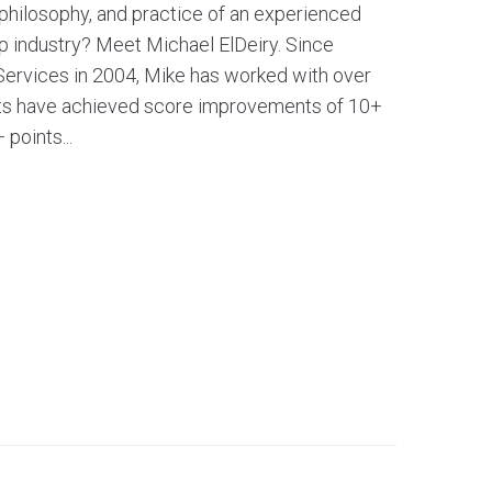
 philosophy, and practice of an experienced
ep industry? Meet Michael ElDeiry. Since
Services in 2004, Mike has worked with over
nts have achieved score improvements of 10+
points...