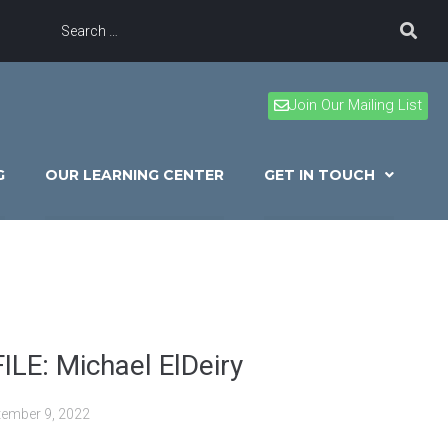
Join Our Mailing List
G
OUR LEARNING CENTER
GET IN TOUCH
LE: Michael ElDeiry
tember 9, 2022