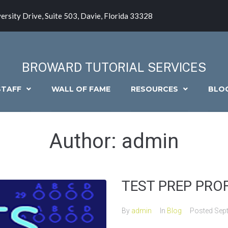
ersity Drive, Suite 503, Davie, Florida 33328
BROWARD TUTORIAL SERVICES
STAFF
WALL OF FAME
RESOURCES
BLO
Author:
admin
TEST PREP PROFI
By
admin
In
Blog
Posted
Sep