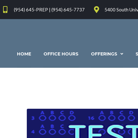
(954) 645-PREP | (954) 645-7737
5400 South Univ
HOME
OFFICE HOURS
OFFERINGS