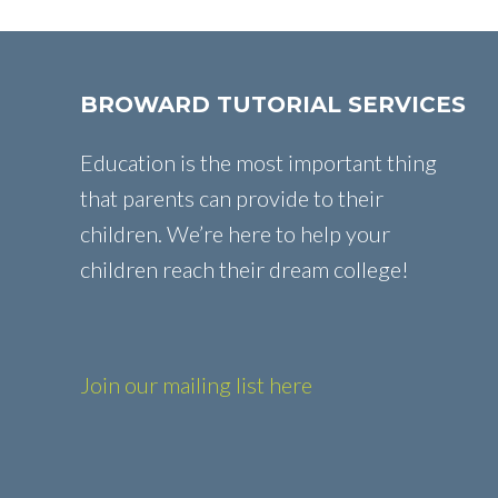
BROWARD TUTORIAL SERVICES
Education is the most important thing
that parents can provide to their
children. We’re here to help your
children reach their dream college!
Join our mailing list here